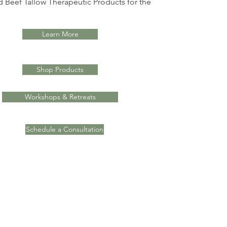
 Beef Tallow Therapeutic Products for the
Learn More
Shop Products
Workshops & Retreats
Schedule a Consultation