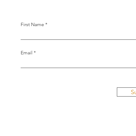
First Name
Email
S