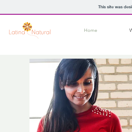
This site was des
Home
W