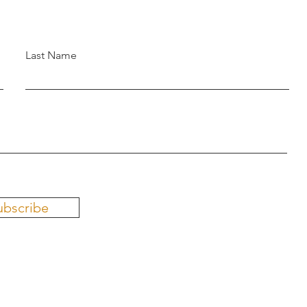
Last Name
ubscribe