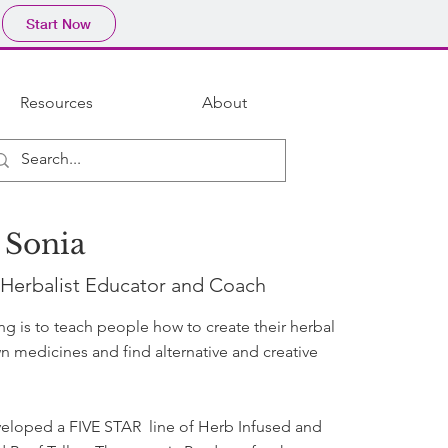
Start Now
Resources
About
 Sonia
 Herbalist Educator and Coach
ing is to teach people how to create their herbal
n medicines and find alternative and creative
veloped a FIVE STAR line of Herb Infused and