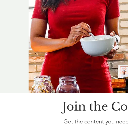
Join the C
Get the content you need