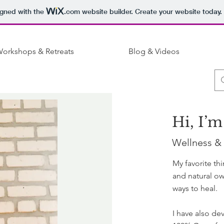
igned with the
.com
website builder. Create your website today.
orkshops & Retreats
Blog & Videos
Hi, I’m
Wellness &
My favorite th
and natural ow
ways to heal.
I have also de