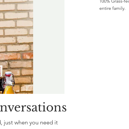
100% Grass-fed
entire family.
onversations
, just when you need it